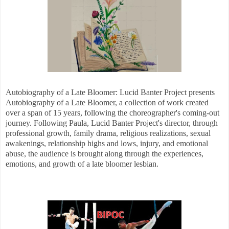
Autobiography of a Late Bloomer: Lucid Banter Project presents
Autobiography of a Late Bloomer, a collection of work created
over a span of 15 years, following the choreographer's coming-out
journey. Following Paula, Lucid Banter Project's director, through
professional growth, family drama, religious realizations, sexual
awakenings, relationship highs and lows, injury, and emotional
abuse, the audience is brought along through the experiences,
emotions, and growth of a late bloomer lesbian.