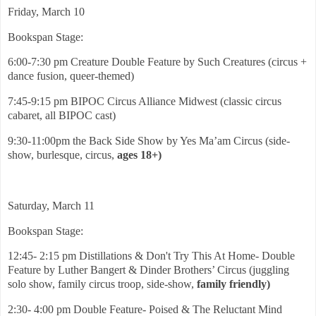
Friday, March 10
Bookspan Stage:
6:00-7:30 pm Creature Double Feature by Such Creatures (circus +
dance fusion, queer-themed)
7:45-9:15 pm BIPOC Circus Alliance Midwest (classic circus
cabaret, all BIPOC cast)
9:30-11:00pm the Back Side Show by Yes Ma’am Circus (side-
show, burlesque, circus,
ages 18+)
Saturday, March 11
Bookspan Stage:
12:45- 2:15 pm Distillations & Don't Try This At Home- Double
Feature by Luther Bangert & Dinder Brothers’ Circus (juggling
solo show, family circus troop, side-show,
family friendly)
2:30- 4:00 pm Double Feature- Poised & The Reluctant Mind