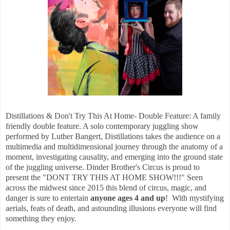
Distillations & Don't Try This At Home- Double Feature: A family
friendly double feature. A solo contemporary juggling show
performed by Luther Bangert, Distillations takes the audience on a
multimedia and multidimensional journey through the anatomy of a
moment, investigating causality, and emerging into the ground state
of the juggling universe. Dinder Brother's Circus is proud to
present the "DONT TRY THIS AT HOME SHOW!!!" Seen
across the midwest since 2015 this blend of circus, magic, and
danger is sure to entertain
anyone ages 4 and up
! With mystifying
aerials, feats of death, and astounding illusions everyone will find
something they enjoy.