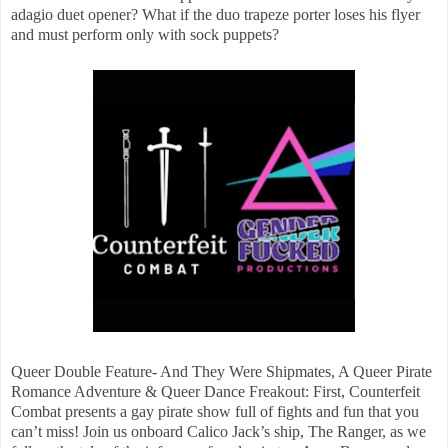
adagio duet opener? What if the duo trapeze porter loses his flyer
and must perform only with sock puppets?
Queer Double Feature- And They Were Shipmates, A Queer Pirate
Romance Adventure & Queer Dance Freakout: First, Counterfeit
Combat presents a gay pirate show full of fights and fun that you
can’t miss! Join us onboard Calico Jack’s ship, The Ranger, as we