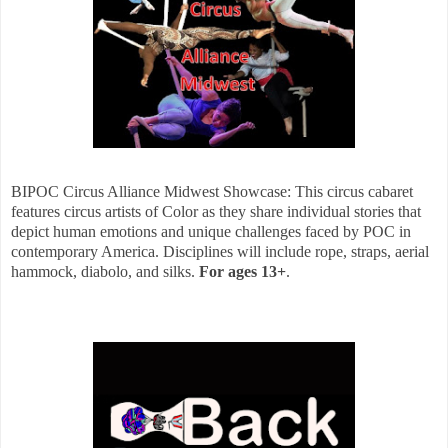
BIPOC Circus Alliance Midwest Showcase: This circus cabaret
features circus artists of Color as they share individual stories that
depict human emotions and unique challenges faced by POC in
contemporary America. Disciplines will include rope, straps, aerial
hammock, diabolo, and silks.
For ages 13+
.