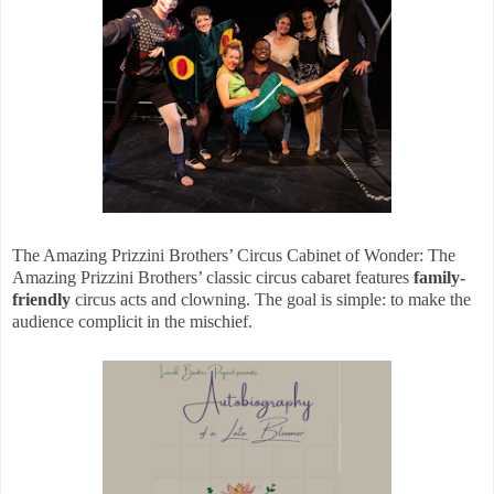
The Amazing Prizzini Brothers’ Circus Cabinet of Wonder: The
Amazing Prizzini Brothers’ classic circus cabaret features
family-
friendly
circus acts and clowning. The goal is simple: to make the
audience complicit in the mischief.