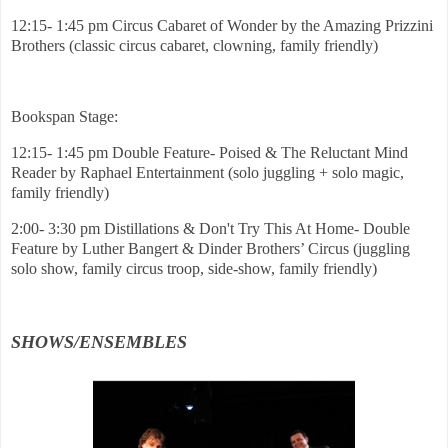
12:15- 1:45 pm Circus Cabaret of Wonder by the Amazing Prizzini
Brothers (classic circus cabaret, clowning, family friendly)
Bookspan Stage:
12:15- 1:45 pm Double Feature- Poised & The Reluctant Mind
Reader by Raphael Entertainment (solo juggling + solo magic,
family friendly)
2:00- 3:30 pm Distillations & Don't Try This At Home- Double
Feature by Luther Bangert & Dinder Brothers’ Circus (juggling
solo show, family circus troop, side-show, family friendly)
SHOWS/ENSEMBLES