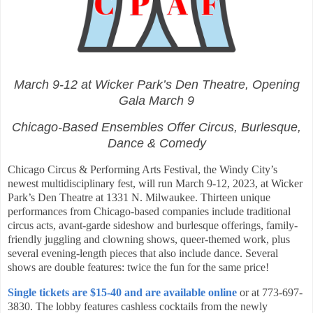
March 9-12 at Wicker Park’s Den Theatre, Opening
Gala March 9
Chicago-Based Ensembles Offer Circus, Burlesque,
Dance & Comedy
Chicago Circus & Performing Arts Festival, the Windy City’s
newest multidisciplinary fest, will run March 9-12, 2023, at Wicker
Park’s Den Theatre at 1331 N. Milwaukee. Thirteen unique
performances from Chicago-based companies include traditional
circus acts, avant-garde sideshow and burlesque offerings, family-
friendly juggling and clowning shows, queer-themed work, plus
several evening-length pieces that also include dance. Several
shows are double features: twice the fun for the same price!
Single tickets are $15-40 and are available online
or at 773-697-
3830. The lobby features cashless cocktails from the newly