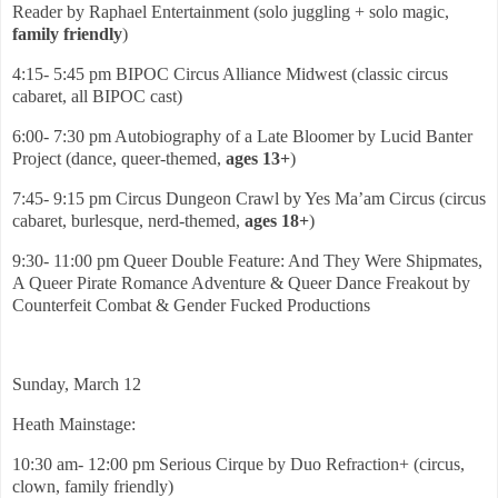
Reader by Raphael Entertainment (solo juggling + solo magic,
family friendly
)
4:15- 5:45 pm BIPOC Circus Alliance Midwest (classic circus
cabaret, all BIPOC cast)
6:00- 7:30 pm Autobiography of a Late Bloomer by Lucid Banter
Project (dance, queer-themed,
ages 13+
)
7:45- 9:15 pm Circus Dungeon Crawl by Yes Ma’am Circus (circus
cabaret, burlesque, nerd-themed,
ages 18+
)
9:30- 11:00 pm Queer Double Feature: And They Were Shipmates,
A Queer Pirate Romance Adventure & Queer Dance Freakout by
Counterfeit Combat & Gender Fucked Productions
Sunday, March 12
Heath Mainstage:
10:30 am- 12:00 pm Serious Cirque by Duo Refraction+ (circus,
clown, family friendly)