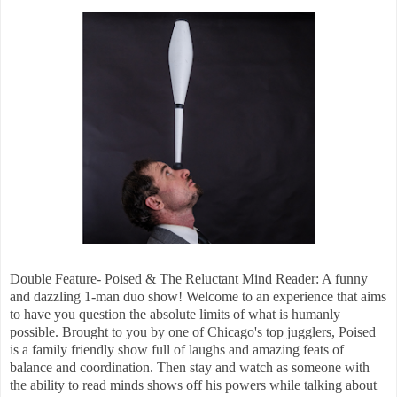
Double Feature- Poised & The Reluctant Mind Reader: A funny
and dazzling 1-man duo show! Welcome to an experience that aims
to have you question the absolute limits of what is humanly
possible. Brought to you by one of Chicago's top jugglers, Poised
is a family friendly show full of laughs and amazing feats of
balance and coordination. Then stay and watch as someone with
the ability to read minds shows off his powers while talking about