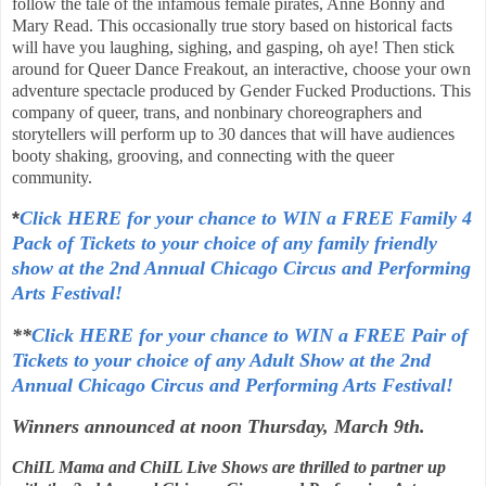
follow the tale of the infamous female pirates, Anne Bonny and
Mary Read. This occasionally true story based on historical facts
will have you laughing, sighing, and gasping, oh aye! Then stick
around for Queer Dance Freakout, an interactive, choose your own
adventure spectacle produced by Gender Fucked Productions. This
company of queer, trans, and nonbinary choreographers and
storytellers will perform up to 30 dances that will have audiences
booty shaking, grooving, and connecting with the queer
community.
*
Click HERE for your chance to WIN a FREE Family 4
Pack of Tickets to your choice of any family friendly
show at
the 2nd Annual
Chicago Circus and Performing
Arts Festival
!
**
Click HERE for your chance to WIN a FREE Pair of
Tickets to your choice of any Adult Show at
the 2nd
Annual
Chicago Circus and Performing Arts Festival
!
Winners announced at noon Thursday, March 9th.
ChiIL Mama and ChiIL Live Shows are thrilled to partner up