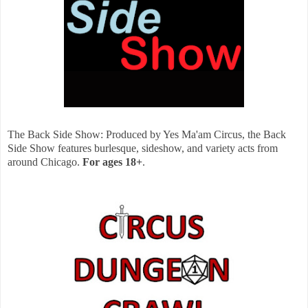
The Back Side Show: Produced by Yes Ma'am Circus, the Back
Side Show features burlesque, sideshow, and variety acts from
around Chicago.
For ages 18+
.