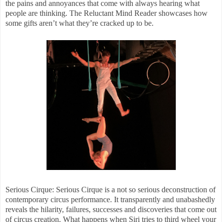
the pains and annoyances that come with always hearing what
people are thinking. The Reluctant Mind Reader showcases how
some gifts aren’t what they’re cracked up to be.
Serious Cirque: Serious Cirque is a not so serious deconstruction of
contemporary circus performance. It transparently and unabashedly
reveals the hilarity, failures, successes and discoveries that come out
of circus creation. What happens when Siri tries to third wheel your