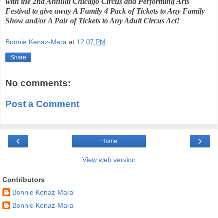
with the 2nd Annual
Chicago Circus and Performing Arts
Festival to give away
A Family 4 Pack of Tickets to Any Family
Show and/or A Pair of Tickets to Any Adult Circus Act!
Bonnie Kenaz-Mara
at
12:07 PM
Share
No comments:
Post a Comment
‹
›
Home
View web version
Contributors
Bonnie Kenaz-Mara
Bonnie Kenaz-Mara