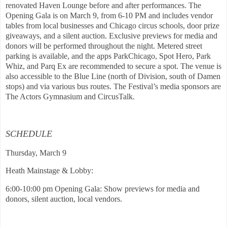
renovated Haven Lounge before and after performances. The
Opening Gala is on March 9, from 6-10 PM and includes vendor
tables from local businesses and Chicago circus schools, door prize
giveaways, and a silent auction. Exclusive previews for media and
donors will be performed throughout the night. Metered street
parking is available, and the apps ParkChicago, Spot Hero, Park
Whiz, and Parq Ex are recommended to secure a spot. The venue is
also accessible to the Blue Line (north of Division, south of Damen
stops) and via various bus routes. The Festival’s media sponsors are
The Actors Gymnasium and CircusTalk.
SCHEDULE
Thursday, March 9
Heath Mainstage & Lobby:
6:00-10:00 pm Opening Gala: Show previews for media and
donors, silent auction, local vendors.