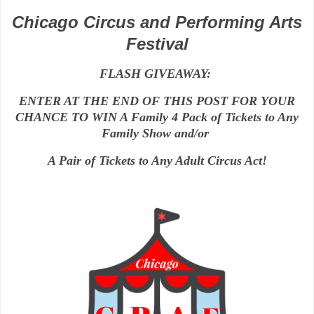
Chicago Circus and Performing Arts
Festival
FLASH GIVEAWAY:
ENTER AT THE END OF THIS POST FOR YOUR
CHANCE TO WIN A Family 4 Pack of Tickets to Any
Family Show and/or
A Pair of Tickets to Any Adult Circus Act!