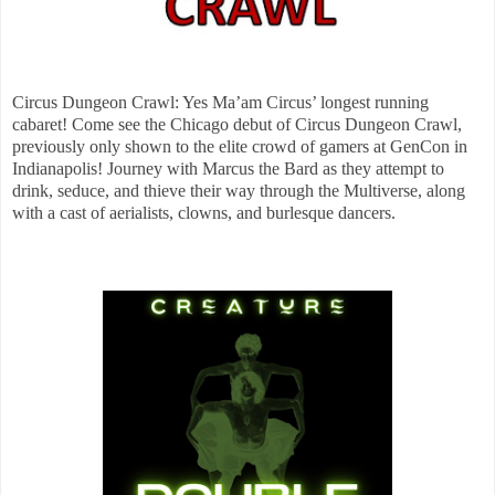
Circus Dungeon Crawl: Yes Ma’am Circus’ longest running
cabaret! Come see the Chicago debut of Circus Dungeon Crawl,
previously only shown to the elite crowd of gamers at GenCon in
Indianapolis! Journey with Marcus the Bard as they attempt to
drink, seduce, and thieve their way through the Multiverse, along
with a cast of aerialists, clowns, and burlesque dancers.