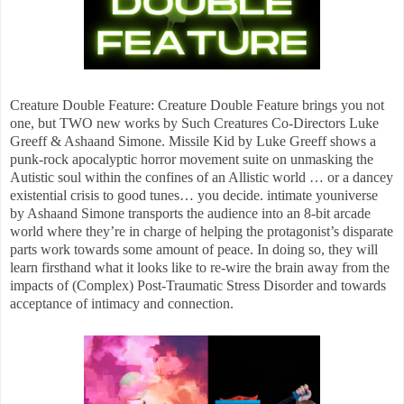
Creature Double Feature: Creature Double Feature brings you not
one, but TWO new works by Such Creatures Co-Directors Luke
Greeff & Ashaand Simone. Missile Kid by Luke Greeff shows a
punk-rock apocalyptic horror movement suite on unmasking the
Autistic soul within the confines of an Allistic world … or a dancey
existential crisis to good tunes… you decide. intimate youniverse
by Ashaand Simone transports the audience into an 8-bit arcade
world where they’re in charge of helping the protagonist’s disparate
parts work towards some amount of peace. In doing so, they will
learn firsthand what it looks like to re-wire the brain away from the
impacts of (Complex) Post-Traumatic Stress Disorder and towards
acceptance of intimacy and connection.