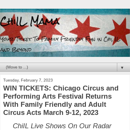
▼
Tuesday, February 7, 2023
WIN TICKETS: Chicago Circus and
Performing Arts Festival Returns
With Family Friendly and Adult
Circus Acts March 9-12, 2023
ChiIL Live Shows On Our Radar