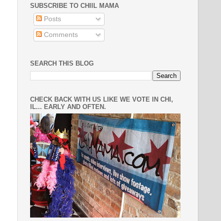
SUBSCRIBE TO CHIIL MAMA
Posts
Comments
SEARCH THIS BLOG
CHECK BACK WITH US LIKE WE VOTE IN CHI,
IL... EARLY AND OFTEN.