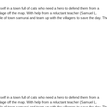
elf in a town full of cats who need a hero to defend them from a
village off the map. With help from a reluctant teacher (Samuel L.
e of town samurai and team up with the villagers to save the day. Th
elf in a town full of cats who need a hero to defend them from a
village off the map. With help from a reluctant teacher (Samuel L.