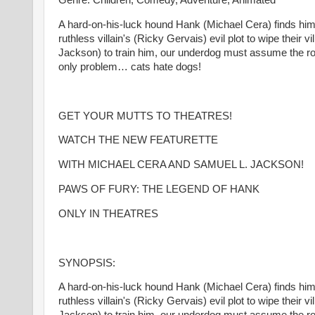
Genre: Children, Comedy, Adventure, Animated
A hard-on-his-luck hound Hank (Michael Cera) finds hims
ruthless villain's (Ricky Gervais) evil plot to wipe their 
Jackson) to train him, our underdog must assume the rol
only problem… cats hate dogs!
GET YOUR MUTTS TO THEATRES!
WATCH THE NEW FEATURETTE
WITH MICHAEL CERA AND SAMUEL L. JACKSON!
PAWS OF FURY: THE LEGEND OF HANK
ONLY IN THEATRES
SYNOPSIS:
A hard-on-his-luck hound Hank (Michael Cera) finds hims
ruthless villain's (Ricky Gervais) evil plot to wipe their 