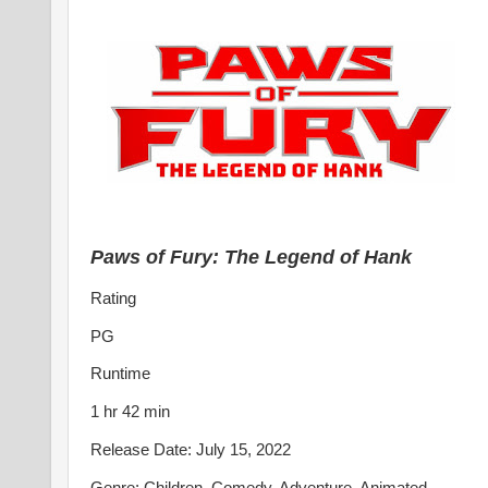
Paws of Fury: The Legend of Hank
Rating
PG
Runtime
1 hr 42 min
Release Date: July 15, 2022