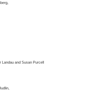
nberg,
ir Landau and Susan Purcell
Hudlin,