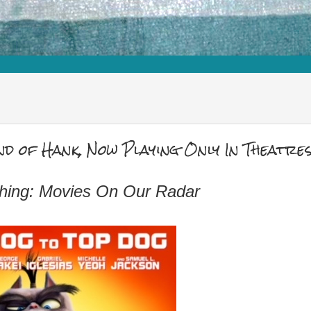
d of Hank, Now Playing Only In Theatre
hing: Movies On Our Radar