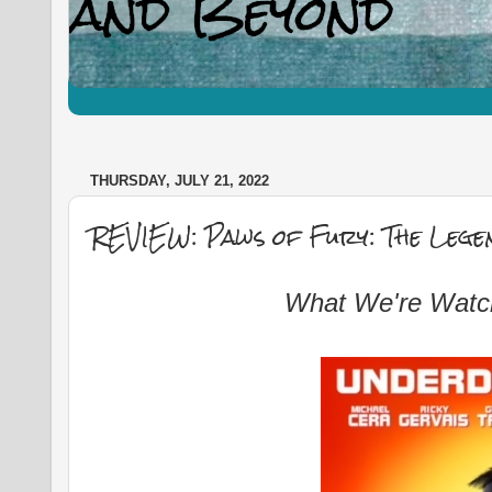
THURSDAY, JULY 21, 2022
REVIEW: Paws of Fury: The Legen
What We're Watc