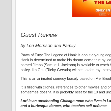
Guest Review
by Lori Morrison and Family
Paws of Fury: The Legend of Hank is about a young dog,
Hank is determined to make his dream come true by lea
named Jimbo (Samuel L Jackson) is available to teach h
policy. Ika Chu (Ricky Gervais) wishes to destroy their
This is an animated comedy loosely based on Mel Broo
It is filled with cliches, references to other movies a
sometimes doesn't. It is probably best for the 10 and u
Lori is an unschooling Chicago mom who lives in LaG
and a burlesque dancer, who teaches self defense.