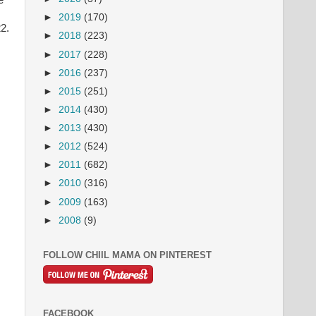
e
►
2019
(170)
2.
►
2018
(223)
►
2017
(228)
►
2016
(237)
►
2015
(251)
►
2014
(430)
►
2013
(430)
►
2012
(524)
►
2011
(682)
►
2010
(316)
►
2009
(163)
►
2008
(9)
FOLLOW CHIIL MAMA ON PINTEREST
FACEBOOK