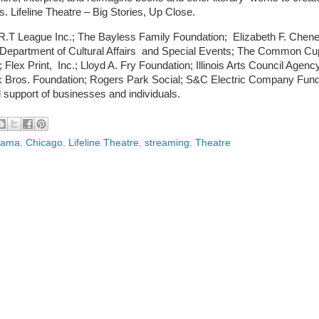
. Lifeline Theatre – Big Stories, Up Close.
A.R.T League Inc.; The Bayless Family Foundation; Elizabeth F. Chen
o Department of Cultural Affairs and Special Events; The Common Cu
x Print, Inc.; Lloyd A. Fry Foundation; Illinois Arts Council Agenc
lk Bros. Foundation; Rogers Park Social; S&C Electric Company Fund
support of businesses and individuals.
Drama
,
Chicago
,
Lifeline Theatre
,
streaming
,
Theatre