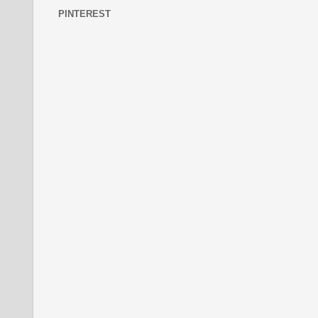
PINTEREST