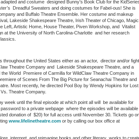
she adapted and costume designed Bunny’s Book Club for the KidSerie
Lester’s Dreadful Sweaters and doing costumes for Fabel-ous! She is
ompany and Buffalo Theatre Ensemble. Her costume and makeup
val, Lakeside Shakespeare Theatre, Irish Theater of Chicago, Magi
e Left, Artistic Home, House Theater, Piven Workshop, and Vitalist
n at the University of North Carolina-Charlotte and her research
classics.
hroughout the United States either as an actor, director and/or figh
ildClaw Theatre Company and Lakeside Shakespeare Theatre, and a
the World Premiere of Carmilla for WildClaw Theatre Company in
premiere of Scenes From The Big Picture for Seanachai Theatre and
atre. Most recently, he directed Pool Boy by Wendy Hopkins for Lost
at Vs. Theatre Company.
 week until the final episode at which point all will be available for
 a password to a private webpage where the episodes will be available
ested donation of $20) for full access until November 30. Tickets go o
iting
www.lifelinetheatre.com
or by calling our box office at
lore, interpret, and reimagine books and other literary works to creat