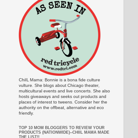
ChiIL Mama: Bonnie is a bona fide culture
vulture. She blogs about Chicago theater,
multicultural events and live concerts. She also
hosts giveaways and seeks out products and
places of interest to tweens. Consider her the
authority on the offbeat, alternative and eco
friendly.
TOP 10 MOM BLOGGERS TO REVIEW YOUR
PRODUCTS (NATIONWIDE)--CHIIL MAMA MADE
THE LIST!!