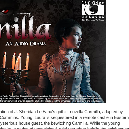
ation of J. Sheridan Le Fanu’s gothic novella Carmilla, adapted by
Cummins. Young Laura is sequestered in a remote castle in Eastern
ysterious house guest, the bewitching Carmilla. While the young
sire, a series of unexplained, grisly murders befalls the neighboring