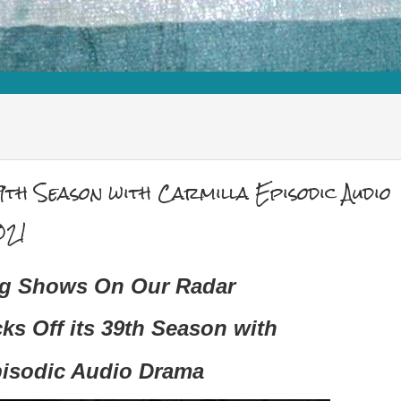
9th Season with Carmilla Episodic Audio
021
ng Shows On Our Radar
cks Off its 39th Season with
pisodic Audio Drama