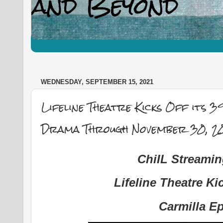
WEDNESDAY, SEPTEMBER 15, 2021
Lifeline Theatre Kicks Off its 3
Drama Through November 30, 2
ChiIL Streami
Lifeline Theatre Ki
Carmilla E