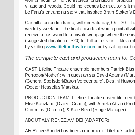
village and woods. Could the legends be true…or is it me
Le Fanu’s entrancing story that inspired Bram Stoker’s 
Carmilla, an audio drama, will run Saturday, Oct. 30 – T
week by week until the final episode at which point all wil
receive a password to a private webpage where the episod
(suggested donation of $20) for full access until Nove
by visiting
www.lifelinetheatre.com
or by calling our b
The complete cast and production team for Ca
CAST: Lifeline Theatre ensemble members Patrick Blashil
Perrodon/Mother); with guest artists David Adams (Mar
(General Speilsdorf/Baron Vordeenburg), Destini Huston
(Doctor Hesselius/Matska).
PRODUCTION TEAM: Lifeline Theatre ensemble members 
Elise Kauzlaric (Dialect Coach); with Amelia Ablan (Pr
Cummins (Director), & Kate Reed (Stage Manager).
ABOUT ALY RENEE AMIDEI (ADAPTOR)
Aly Renee Amidei has been a member of Lifeline’s artist