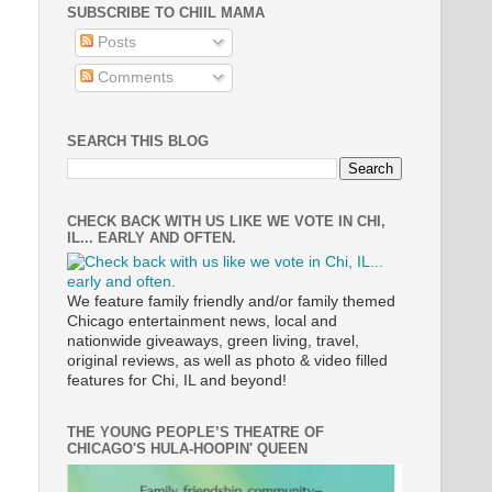
SUBSCRIBE TO CHIIL MAMA
Posts
Comments
SEARCH THIS BLOG
CHECK BACK WITH US LIKE WE VOTE IN CHI,
IL... EARLY AND OFTEN.
We feature family friendly and/or family themed
Chicago entertainment news, local and
nationwide giveaways, green living, travel,
original reviews, as well as photo & video filled
features for Chi, IL and beyond!
THE YOUNG PEOPLE’S THEATRE OF
CHICAGO'S HULA-HOOPIN' QUEEN