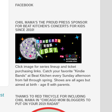
FACEBOOK
CHIIL MAMA'S THE PROUD PRESS SPONSOR
FOR BEAT KITCHEN'S CONCERTS FOR KIDS
SINCE 2010!
Click image for series lineup and ticket
purchasing links. Catch your favorite "Kindie
Bands" at Beat Kitchen every Sunday afternoon
from fall through spring. Shows are all ages but
aimed at birth - age 8 with parents.
st
THANKS TO RED TRICYCLE FOR INCLUDING
CHIIL MAMA IN "CHICAGO MOM BLOGGERS TO
PUT ON YOUR 2019 RADAR"