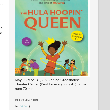
dan
ce
ed
May 9 - MAY 31, 2026 at the Greenhouse
Theater Center (Best for everybody 4+) Show
runs 70 min.
BLOG ARCHIVE
►
2026
(5)