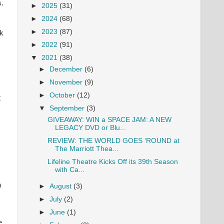
s.
►
2025
(31)
►
2024
(68)
►
2023
(87)
ck
►
2022
(91)
▼
2021
(38)
►
December
(6)
►
November
(9)
►
October
(12)
t
▼
September
(3)
GIVEAWAY: WIN a SPACE JAM: A NEW
LEGACY DVD or Blu...
REVIEW: THE WORLD GOES ‘ROUND at
The Marriott Thea...
Lifeline Theatre Kicks Off its 39th Season
with Ca...
n
►
August
(3)
►
July
(2)
►
June
(1)
e