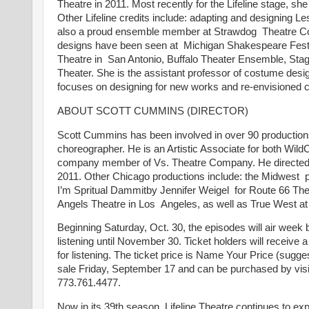
Theatre in 2011. Most recently for the Lifeline stage, 
Other Lifeline credits include: adapting and designing 
also a proud ensemble member at Strawdog Theatre C
designs have been seen at Michigan Shakespeare Festi
Theatre in San Antonio, Buffalo Theater Ensemble, Stag
Theater. She is the assistant professor of costume desig
focuses on designing for new works and re-envisioned 
ABOUT SCOTT CUMMINS (DIRECTOR)
Scott Cummins has been involved in over 90 productions t
choreographer. He is an Artistic Associate for both W
company member of Vs. Theatre Company. He directed 
2011. Other Chicago productions include: the Midwest 
I’m Spritual Dammitby Jennifer Weigel for Route 66 The
Angels Theatre in Los Angeles, as well as True West 
Beginning Saturday, Oct. 30, the episodes will air week by
listening until November 30. Ticket holders will receive
for listening. The ticket price is Name Your Price (sugg
sale Friday, September 17 and can be purchased by vis
773.761.4477.
Now in its 39th season, Lifeline Theatre continues to exp