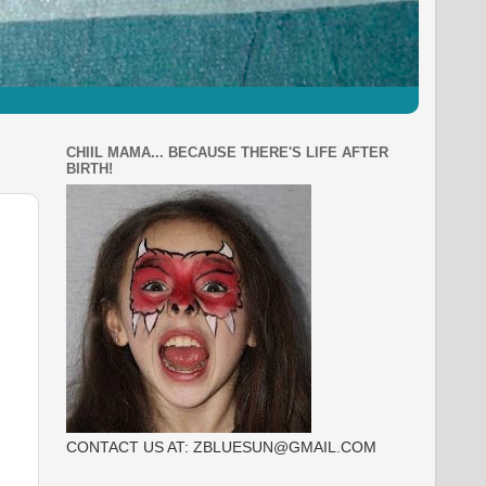
CHIIL MAMA... BECAUSE THERE'S LIFE AFTER
BIRTH!
CONTACT US AT: ZBLUESUN@GMAIL.COM