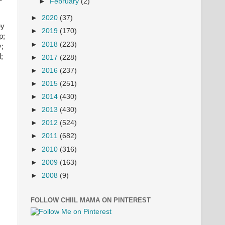
►
February
(2)
►
2020
(37)
ey
►
2019
(170)
p;
►
2018
(223)
y;
;
►
2017
(228)
►
2016
(237)
►
2015
(251)
►
2014
(430)
►
2013
(430)
►
2012
(524)
►
2011
(682)
►
2010
(316)
►
2009
(163)
►
2008
(9)
FOLLOW CHIIL MAMA ON PINTEREST