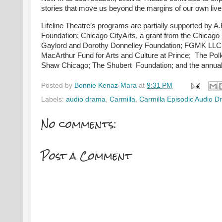
stories that move us beyond the margins of our own lives
Lifeline Theatre’s programs are partially supported by 
Foundation; Chicago CityArts, a grant from the Chicag
Gaylord and Dorothy Donnelley Foundation; FGMK LLC; Fle
MacArthur Fund for Arts and Culture at Prince; The Po
Shaw Chicago; The Shubert Foundation; and the annual 
Posted by
Bonnie Kenaz-Mara
at
9:31 PM
Labels:
audio drama
,
Carmilla
,
Carmilla Episodic Audio 
No comments:
Post a Comment