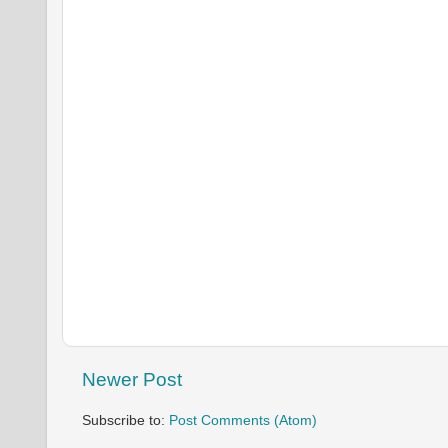
Newer Post
Subscribe to:
Post Comments (Atom)