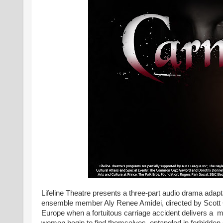
Lifeline Theatre presents a three-part audio drama adapt
ensemble member Aly Renee Amidei, directed by Scott 
Europe when a fortuitous carriage accident delivers a m
women begin to find themselves entangled in forbidden de