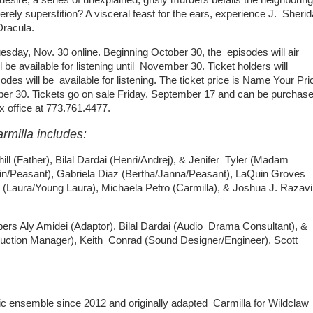
rely superstition? A visceral feast for the ears, experience J. Sheri
Dracula.
uesday, Nov. 30 online. Beginning October 30, the episodes will air
l be available for listening until November 30. Ticket holders will
es will be available for listening. The ticket price is Name Your Pri
mber 30. Tickets go on sale Friday, September 17 and can be purchas
ox office at 773.761.4477.
rmilla includes:
l (Father), Bilal Dardai (Henri/Andrej), & Jenifer Tyler (Madam
tin/Peasant), Gabriela Diaz (Bertha/Janna/Peasant), LaQuin Groves
 (Laura/Young Laura), Michaela Petro (Carmilla), & Joshua J. Razavi
Aly Amidei (Adaptor), Bilal Dardai (Audio Drama Consultant), &
oduction Manager), Keith Conrad (Sound Designer/Engineer), Scott
ic ensemble since 2012 and originally adapted Carmilla for Wildclaw