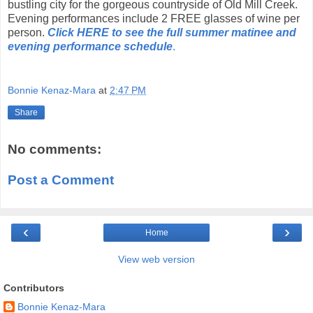
bustling city for the gorgeous countryside of Old Mill Creek.
Evening performances include 2 FREE glasses of wine per
person.
Click HERE to see the
full summer matinee and
evening performance schedule
.
Bonnie Kenaz-Mara
at
2:47 PM
Share
No comments:
Post a Comment
‹
›
Home
View web version
Contributors
Bonnie Kenaz-Mara