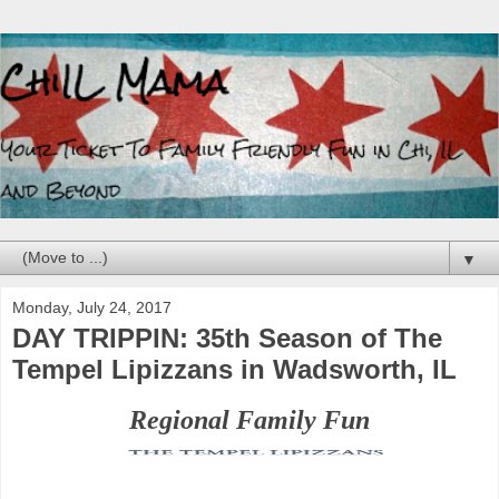
▼
Monday, July 24, 2017
DAY TRIPPIN: 35th Season of The
Tempel Lipizzans in Wadsworth, IL
Regional Family Fun