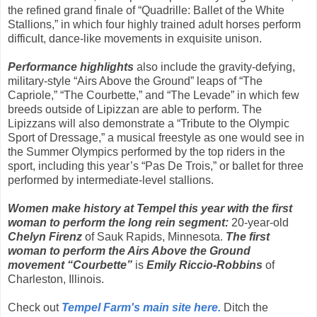
the refined grand finale of “Quadrille: Ballet of the White
Stallions,” in which four highly trained adult horses perform
difficult, dance-like movements in exquisite unison.
Performance highlights
also include the gravity-defying,
military-style “Airs Above the Ground” leaps of “The
Capriole,” “The Courbette,” and “The Levade” in which few
breeds outside of Lipizzan are able to perform. The
Lipizzans will also demonstrate a “Tribute to the Olympic
Sport of Dressage,” a musical freestyle as one would see in
the Summer Olympics performed by the top riders in the
sport, including this year’s “Pas De Trois,” or ballet for three
performed by intermediate-level stallions.
Women make history at Tempel this year with the first
woman to perform the long rein segment:
20-year-old
Chelyn Firenz
of Sauk Rapids, Minnesota.
The first
woman to perform the Airs Above the Ground
movement “Courbette”
is
Emily Riccio-Robbins
of
Charleston, Illinois.
Check out
Tempel Farm's main site here.
Ditch the