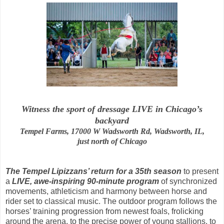
Witness the sport of dressage LIVE in Chicago’s
backyard
Tempel Farms, 17000 W Wadsworth Rd, Wadsworth, IL,
just north of Chicago
The Tempel Lipizzans’ return for a 35th season
to present
a
LIVE, awe-inspiring 90-minute program
of synchronized
movements, athleticism and harmony between horse and
rider set to classical music. The outdoor program follows the
horses’ training progression from newest foals, frolicking
around the arena, to the precise power of young stallions, to