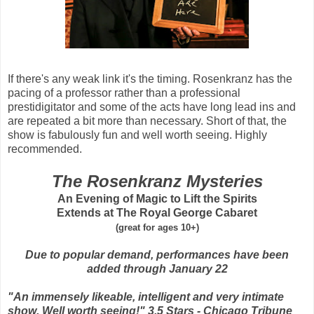
If there's any weak link it's the timing. Rosenkranz has the
pacing of a professor rather than a professional
prestidigitator and some of the acts have long lead ins and
are repeated a bit more than necessary. Short of that, the
show is fabulously fun and well worth seeing. Highly
recommended.
The Rosenkranz Mysteries
An Evening of Magic to Lift the Spirits
Extends at The Royal George Cabaret
(great for ages 10+)
Due to popular demand, performances have been
added through January 22
"An immensely likeable, intelligent and very intimate
show. Well worth seeing!" 3.5 Stars - Chicago Tribune