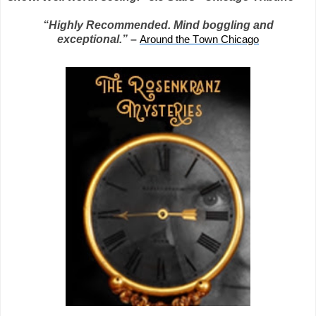
“Highly Recommended. Mind boggling and
exceptional.”
–
Around the Town Chicago