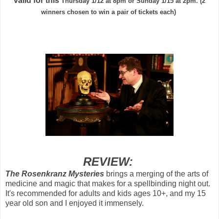
valid for this
Thursday 1/12 at 8pm or Sunday 1/15 at 2pm. (2
winners chosen to win a pair of tickets each)
REVIEW:
The Rosenkranz Mysteries
brings a
merging of the arts of
medicine and magic that makes for a spellbinding night out.
It's recommended for adults and kids ages 10+, and my 15
year old son and I enjoyed it immensely.