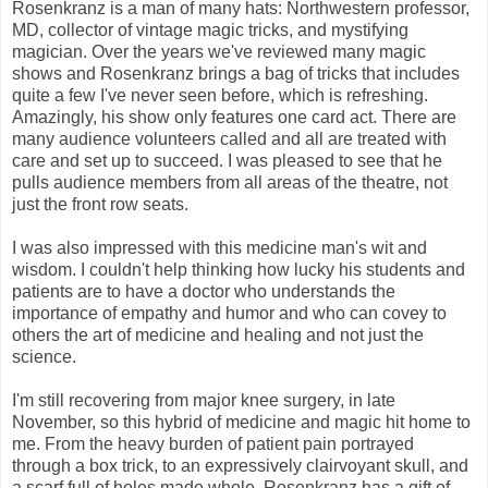
Rosenkranz is a man of many hats: Northwestern professor,
MD, collector of vintage magic tricks, and mystifying
magician. Over the years we've reviewed many magic
shows and Rosenkranz brings a bag of tricks that includes
quite a few I've never seen before, which is refreshing.
Amazingly, his show only features one card act. There are
many audience volunteers called and all are treated with
care and set up to succeed. I was pleased to see that he
pulls audience members from all areas of the theatre, not
just the front row seats.
I was also impressed with this medicine man's wit and
wisdom. I couldn't help thinking how lucky his students and
patients are to have a doctor who understands the
importance of empathy and humor and who can covey to
others the art of medicine and healing and not just the
science.
I'm still recovering from major knee surgery, in late
November, so this hybrid of medicine and magic hit home to
me. From the heavy burden of patient pain portrayed
through a box trick, to an expressively clairvoyant skull, and
a scarf full of holes made whole, Rosenkranz has a gift of