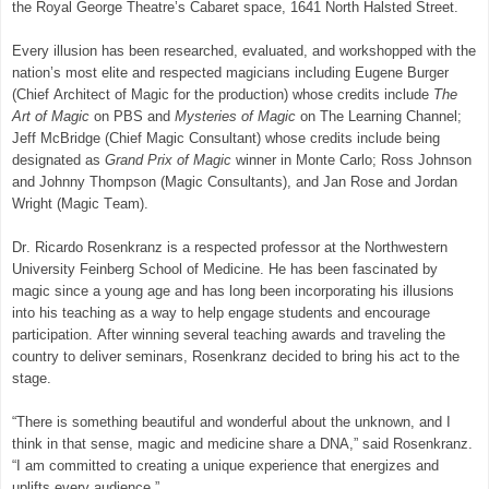
the Royal George Theatre’s Cabaret space, 1641 North Halsted Street.
Every illusion has been researched, evaluated, and workshopped with the
nation’s most elite and respected magicians including Eugene Burger
(Chief Architect of Magic for the production) whose credits include
The
Art of Magic
on PBS and
Mysteries of Magic
on The Learning Channel;
Jeff McBridge (Chief Magic Consultant) whose credits include being
designated as
Grand Prix of Magic
winner in Monte Carlo; Ross Johnson
and Johnny Thompson (Magic Consultants), and Jan Rose and Jordan
Wright (Magic Team).
Dr. Ricardo Rosenkranz is a respected professor at the Northwestern
University Feinberg School of Medicine. He has been fascinated by
magic since a young age and has long been incorporating his illusions
into his teaching as a way to help engage students and encourage
participation. After winning several teaching awards and traveling the
country to deliver seminars, Rosenkranz decided to bring his act to the
stage.
“There is something beautiful and wonderful about the unknown, and I
think in that sense, magic and medicine share a DNA,” said Rosenkranz.
“I am committed to creating a unique experience that energizes and
uplifts every audience.”