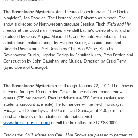
The Rosenkranz Mysteries
stars Ricardo Rosenkranz as “The Doctor
Magician”, Jan Rose as “The Hostess” and Balsamo as himself. The
show is directed by Northwestern graduate Jessica Fisch (
Fefu and Her
Friends
at the Goodman Theatre/Rivendell Latina/o Celebration), and is
produced by Opus Magica Music, LLC and Ricardo Rosenkranz. The
artistic team includes script by Eugene Burger, Jessica Fisch and
Ricardo Rosenkranz, Set Design by Chip Von Weise, Sets by
Ravenswood Studio, Lighting Design by Jennifer Kules, Prop Design and
Construction by John Gaughan, and Musical Direction by Craig Terry
(Lyric Opera of Chicago).
The Rosenkranz Mysteries
runs through January 22, 2017. The show is
intended for ages 10 and older. Tables in the cabaret space seat 4
guests ($75 per person). Regular tickets are $50 (with a seniors and
students discount available). Performances will be held Thursdays,
Fridays, and Saturdays at 8:00 p.m., and Sundays at 2:00 p.m. To
purchase tickets or for additional information, visit
www.ticketmaster.com
or call the box office at 312.988.9000.
Disclosure:
ChiIL Mama and ChiIL Live Shows are pleased to partner up