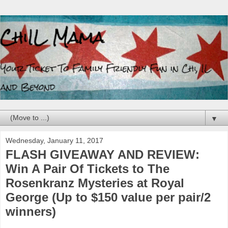
▼
Wednesday, January 11, 2017
FLASH GIVEAWAY AND REVIEW:
Win A Pair Of Tickets to The
Rosenkranz Mysteries at Royal
George (Up to $150 value per pair/2
winners)