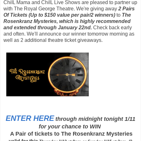
ChiIL Mama and ChiIL Live Shows are pleased to partner up
with The
Royal George Theatre. We're giving away
2
Pairs
Of Tickets (Up to $150 value per pair/2 winners)
to
The
Rosenkranz Mysteries, which is highly recommended
and
extended through January 22nd
.
Check back early
and often. We'll announce our winner tomorrow morning as
well as 2 additional theatre ticket giveaways.
ENTER HERE
through midnight tonight 1/11
for your chance to WIN
A Pair of tickets to The Rosenkranz Mysteries