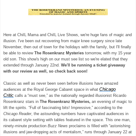
Here at ChiIL Mama and ChiIL Live Shows, we're huge fans of magic and
illusion. I've been out recovering from major knee surgery since late
November, then out of town for the holidays with the family, but I'll finally
be able to review
The Rosenkranz Mysteries
tomorrow, with my 15 year
old son. This show's high on our must see list so we're elated that they
extended through January 22nd.
We'll be running a ticket giveaway
with our review as well, so check back soon!
Classic as well as never been seen before illusions have amazed
Chicago
audiences at the Royal George Cabaret space in what
Critic
calls a “must see,” as the nationally regarded illusionist Ricardo
Rosenkranz stars in
The Rosenkranz Mysteries,
an evening of magic to
lift the spirits. “Full of fascinating bits! Impressive,” according to the
Chicago Reader
, the astounding numbers have captivated audiences in
its cabaret style setting with tables featured in the space. This one man,
ninety-minute production
Buzz News
proclaims is filled with “astonishing
illusions and jaw-dropping acts of mentalism,” runs through January 22 at