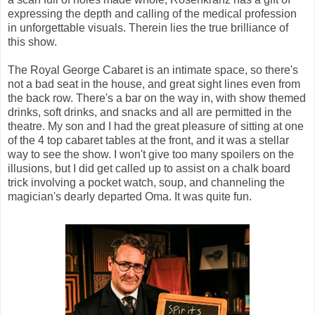
expressing the depth and calling of the medical profession
in unforgettable visuals.
Therein lies the true brilliance of
this show.
The Royal George Cabaret is an intimate space, so there's
not a bad seat in the house, and great sight lines even from
the back row. There's a bar on the way in, with show themed
drinks, soft drinks, and snacks and all are permitted in the
theatre. My son and I had the great pleasure of sitting at one
of the 4 top cabaret tables at the front, and it was a stellar
way to see the show. I won't give too many spoilers on the
illusions, but I did get called up to assist on a chalk board
trick involving a pocket watch, soup, and channeling the
magician's dearly departed Oma. It was quite fun.