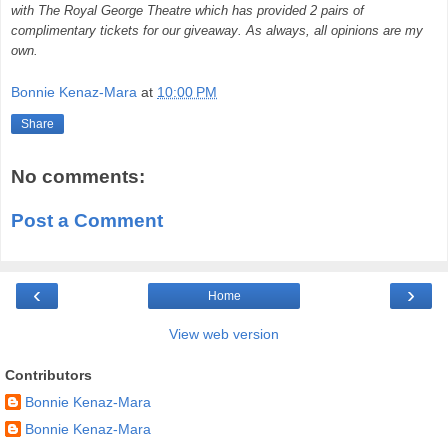
with The
Royal George Theatre which has provided 2 pairs of
complimentary tickets for our giveaway. As always, all opinions are my
own.
Bonnie Kenaz-Mara
at
10:00 PM
Share
No comments:
Post a Comment
‹
›
Home
View web version
Contributors
Bonnie Kenaz-Mara
Bonnie Kenaz-Mara